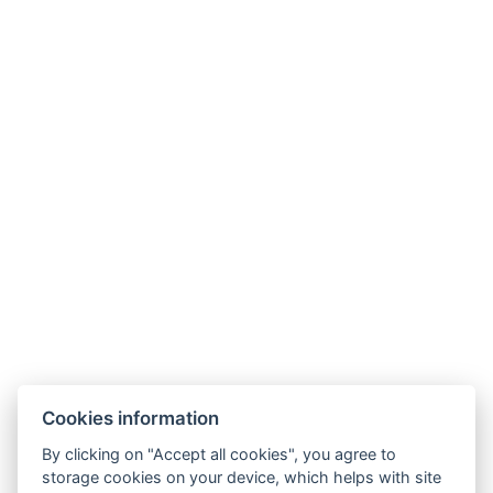
DELUXE TWIN ROOM
ROOM AMENITIES
TV
Safe
Wireless internet
Bath
Hair dryer : On request
Curtains
Mini fridge
Size of the room : 23m²
Electric kettle
Coffee/tea set
BOOK NOW
Cookies information
By clicking on "Accept all cookies", you agree to
BACK TO ROOMS
storage cookies on your device, which helps with site