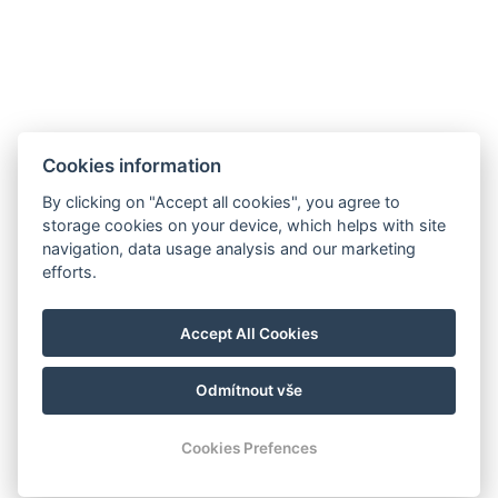
Cookies information
By clicking on "Accept all cookies", you agree to
storage cookies on your device, which helps with site
navigation, data usage analysis and our marketing
efforts.
manager@hotelheluan.cz
Accept All Cookies
+420 724 223 083
Odmítnout vše
© Copyright 2026 | Alle Rechte vorbehalten
Cookies Prefences