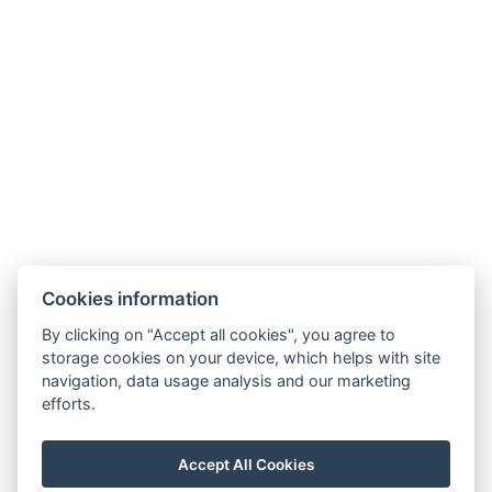
Cookies information
By clicking on "Accept all cookies", you agree to
storage cookies on your device, which helps with site
navigation, data usage analysis and our marketing
efforts.
manager@hotelheluan.cz
Accept All Cookies
+420 724 223 083