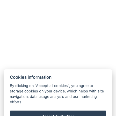
Heluan Superior-Zimmer
Cookies information
By clicking on "Accept all cookies", you agree to
Jetzt buchen
storage cookies on your device, which helps with site
navigation, data usage analysis and our marketing
efforts.
manager@hotelheluan.cz