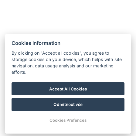
Cookies information
By clicking on "Accept all cookies", you agree to
storage cookies on your device, which helps with site
navigation, data usage analysis and our marketing
efforts.
Leaflet
|
© Seznam.cz a.s. a další
manager@hotelheluan.cz
Accept All Cookies
+420 724 223 083
Odmítnout vše
© Copyright 2026 | Alle Rechte vorbehalten
Cookies Prefences