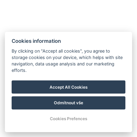
Cookies information
By clicking on "Accept all cookies", you agree to
storage cookies on your device, which helps with site
navigation, data usage analysis and our marketing
efforts.
manager@hotelheluan.cz
Accept All Cookies
+420 724 223 083
Odmítnout vše
© Copyright 2026 | Alle Rechte vorbehalten
Cookies Prefences